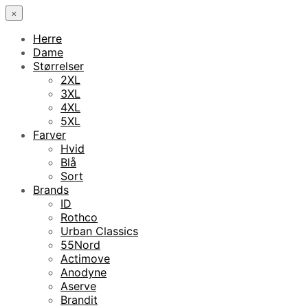
×
Herre
Dame
Størrelser
2XL
3XL
4XL
5XL
Farver
Hvid
Blå
Sort
Brands
ID
Rothco
Urban Classics
55Nord
Actimove
Anodyne
Aserve
Brandit