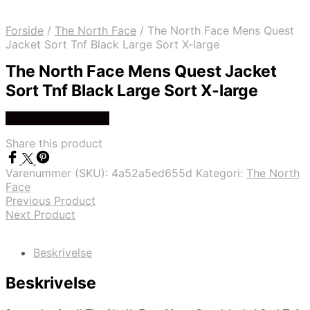
Forside
/
The North Face
/
The North Face Mens Quest
Jacket Sort Tnf Black Large Sort X-large
The North Face Mens Quest Jacket
Sort Tnf Black Large Sort X-large
Køb Hos friluftsland
Share this product
Varenummer (SKU):
4a52a5ed655d
Kategori:
The North
Face
Previous Product
Next Product
Beskrivelse
Beskrivelse