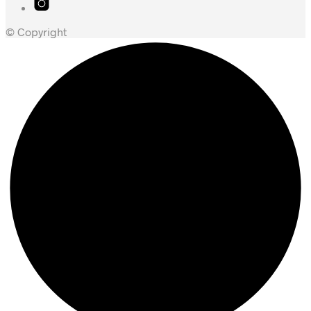
© Copyright