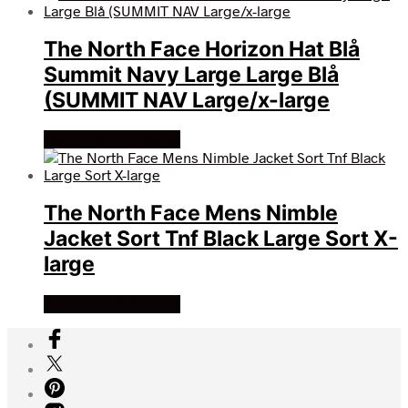
The North Face Horizon Hat Blå
Summit Navy Large Large Blå
(SUMMIT NAV Large/x-large
Køb Hos friluftsland
The North Face Mens Nimble
Jacket Sort Tnf Black Large Sort X-
large
Køb Hos friluftsland