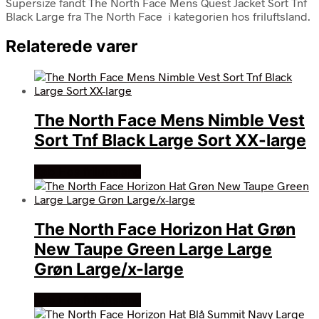
Supersize fandt The North Face Mens Quest Jacket Sort Tnf
Black Large fra The North Face i kategorien hos friluftsland.
Relaterede varer
The North Face Mens Nimble Vest
Sort Tnf Black Large Sort XX-large
Køb Hos friluftsland
The North Face Horizon Hat Grøn
New Taupe Green Large Large
Grøn Large/x-large
Køb Hos friluftsland