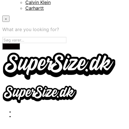
Calvin Klein
Carhartt
×
What are you looking for?