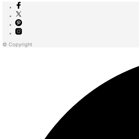
© Copyright