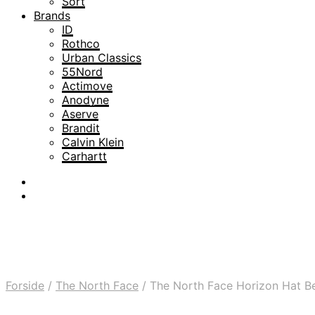
Sort
Brands
ID
Rothco
Urban Classics
55Nord
Actimove
Anodyne
Aserve
Brandit
Calvin Klein
Carhartt
Forside
/
The North Face
/
The North Face Horizon Hat Be