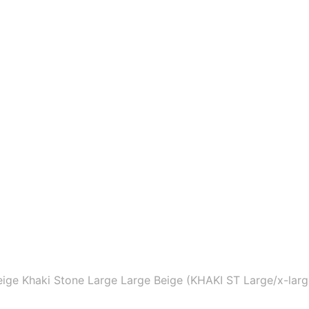
ige Khaki Stone Large Large Beige (KHAKI ST Large/x-larg