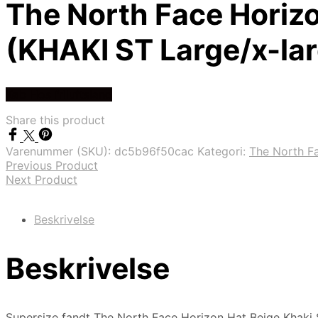
The North Face Horizo
(KHAKI ST Large/x-la
Køb Hos friluftsland
Share this product
Varenummer (SKU):
dc5b96f50cac
Kategori:
The North F
Previous Product
Next Product
Beskrivelse
Beskrivelse
Supersize fandt The North Face Horizon Hat Beige Khaki S