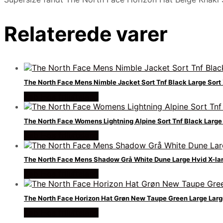
Relaterede varer
The North Face Mens Nimble Jacket Sort Tnf Black Large Sort 
Køb Hos friluftsland
The North Face Womens Lightning Alpine Sort Tnf Black Large 
Køb Hos friluftsland
The North Face Mens Shadow Grå White Dune Large Hvid X-la
Køb Hos friluftsland
The North Face Horizon Hat Grøn New Taupe Green Large Larg
Køb Hos friluftsland