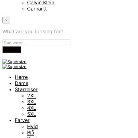
Calvin Klein
Carhartt
×
What are you looking for?
Herre
Dame
Størrelser
2XL
3XL
4XL
5XL
Farver
Hvid
Blå