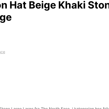
n Hat Beige Khaki Sto
rge
ace
tone Large Large fra The North Face i kategorien hos frilu