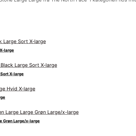
X-large
Sort X-large
rge
e Grøn Large/x-large