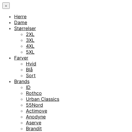
×
Herre
Dame
Størrelser
2XL
3XL
4XL
5XL
Farver
Hvid
Blå
Sort
Brands
ID
Rothco
Urban Classics
55Nord
Actimove
Anodyne
Aserve
Brandit