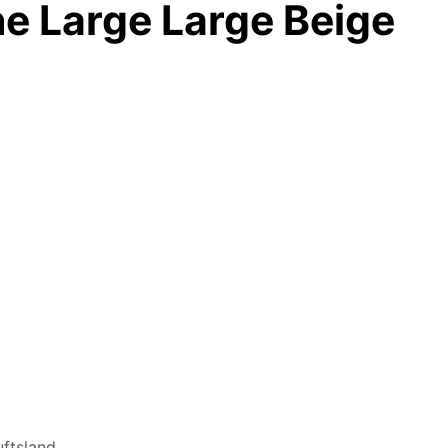
ne Large Large Beige
ftsland.