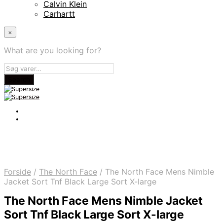
Calvin Klein
Carhartt
×
What are you looking for?
Forside
/
The North Face
/
The North Face Mens Nimble
Jacket Sort Tnf Black Large Sort X-large
The North Face Mens Nimble Jacket
Sort Tnf Black Large Sort X-large