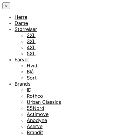
×
Herre
Dame
Størrelser
2XL
3XL
4XL
5XL
Farver
Hvid
Blå
Sort
Brands
ID
Rothco
Urban Classics
55Nord
Actimove
Anodyne
Aserve
Brandit