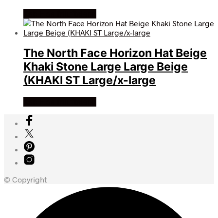
Køb Hos friluftsland
The North Face Horizon Hat Beige
Khaki Stone Large Large Beige
(KHAKI ST Large/x-large
Køb Hos friluftsland
© Copyright