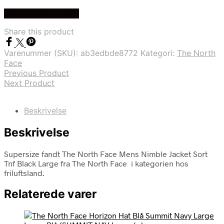
Køb Hos friluftsland
Share this product
Varenummer (SKU):
ab3edbde8772
Kategori:
The North
Face
Previous Product
Next Product
Beskrivelse
Beskrivelse
Supersize fandt The North Face Mens Nimble Jacket Sort
Tnf Black Large fra The North Face i kategorien hos
friluftsland.
Relaterede varer