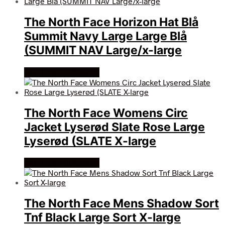
The North Face Horizon Hat Blå
Summit Navy Large Large Blå
(SUMMIT NAV Large/x-large
Køb Hos friluftsland
The North Face Womens Circ
Jacket Lyserød Slate Rose Large
Lyserød (SLATE X-large
Køb Hos friluftsland
The North Face Mens Shadow Sort
Tnf Black Large Sort X-large