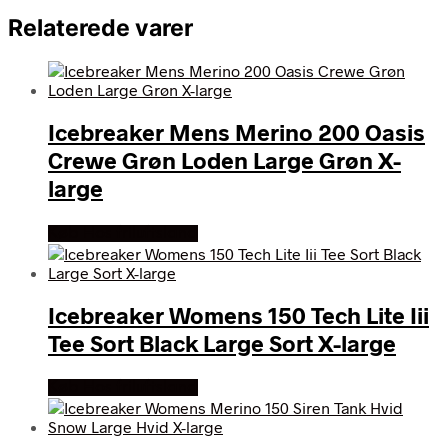
Relaterede varer
Icebreaker Mens Merino 200 Oasis
Crewe Grøn Loden Large Grøn X-
large
Køb Hos friluftsland
Icebreaker Womens 150 Tech Lite Iii
Tee Sort Black Large Sort X-large
Køb Hos friluftsland