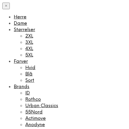
×
Herre
Dame
Størrelser
2XL
3XL
4XL
5XL
Farver
Hvid
Blå
Sort
Brands
ID
Rothco
Urban Classics
55Nord
Actimove
Anodyne