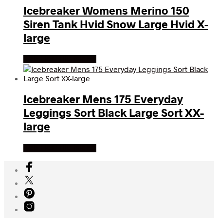
Icebreaker Womens Merino 150
Siren Tank Hvid Snow Large Hvid X-
large
Køb Hos friluftsland
Icebreaker Mens 175 Everyday
Leggings Sort Black Large Sort XX-
large
Køb Hos friluftsland