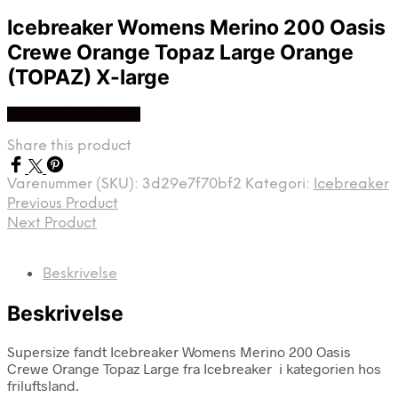
Icebreaker Womens Merino 200 Oasis
Crewe Orange Topaz Large Orange
(TOPAZ) X-large
Køb Hos friluftsland
Share this product
Varenummer (SKU):
3d29e7f70bf2
Kategori:
Icebreaker
Previous Product
Next Product
Beskrivelse
Beskrivelse
Supersize fandt Icebreaker Womens Merino 200 Oasis
Crewe Orange Topaz Large fra Icebreaker i kategorien hos
friluftsland.