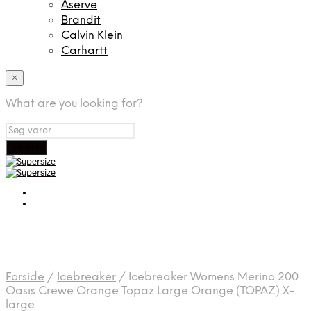
Aserve
Brandit
Calvin Klein
Carhartt
×
What are you looking for?
Forside
/
Icebreaker
/
Icebreaker Womens Merino 200
Oasis Crewe Orange Topaz Large Orange (TOPAZ) X-
large