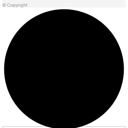
© Copyright