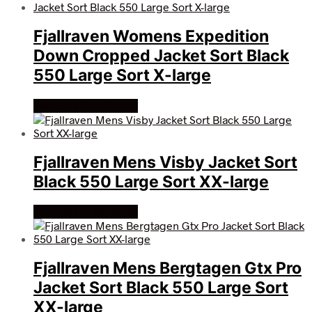
Fjallraven Womens Expedition
Down Cropped Jacket Sort Black
550 Large Sort X-large
Køb Hos friluftsland
Fjallraven Mens Visby Jacket Sort
Black 550 Large Sort XX-large
Køb Hos friluftsland
Fjallraven Mens Bergtagen Gtx Pro
Jacket Sort Black 550 Large Sort
XX-large