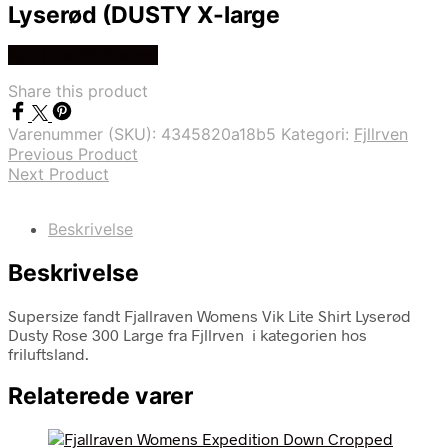
Lyserød (DUSTY X-large
Køb Hos friluftsland
Share this product
Varenummer (SKU):
4345820a18b5
Kategori:
Fjllrven
Previous Product
Next Product
Beskrivelse
Beskrivelse
Supersize fandt Fjallraven Womens Vik Lite Shirt Lyserød
Dusty Rose 300 Large fra Fjllrven i kategorien hos
friluftsland.
Relaterede varer