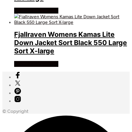
Køb Hos friluftsland
Fjallraven Womens Kamas Lite
Down Jacket Sort Black 550 Large
Sort X-large
Køb Hos friluftsland
© Copyright