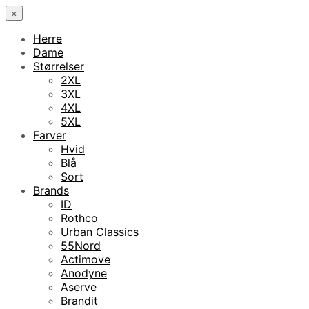
×
Herre
Dame
Størrelser
2XL
3XL
4XL
5XL
Farver
Hvid
Blå
Sort
Brands
ID
Rothco
Urban Classics
55Nord
Actimove
Anodyne
Aserve
Brandit