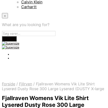
Calvin Klein
Carhartt
×
What are you looking for?
Forside
/
Fjllrven
/
Fjallraven Womens Vik Lite Shirt
Lyserød Dusty Rose 300 Large Lyserød (DUSTY X-large
Fjallraven Womens Vik Lite Shirt
Lyserød Dusty Rose 300 Large