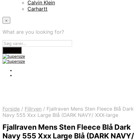
Calvin Klein
Carhartt
×
What are you looking for?
Forside
/
Fjllrven
/
Fjallraven Mens Sten Fleece Blå Dark
Navy 555 Xxx Large Blå (DARK NAVY/ XXX-large
Fjallraven Mens Sten Fleece Blå Dark
Navy 555 Xxx Large Blå (DARK NAVY/