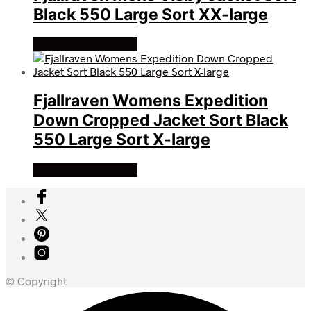
Black 550 Large Sort XX-large
Køb Hos friluftsland
Fjallraven Womens Expedition
Down Cropped Jacket Sort Black
550 Large Sort X-large
Køb Hos friluftsland
© Copyright