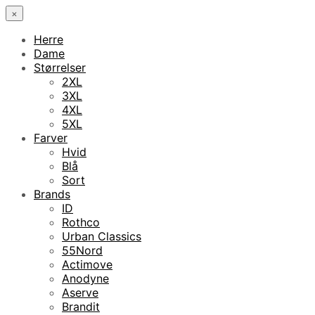
×
Herre
Dame
Størrelser
2XL
3XL
4XL
5XL
Farver
Hvid
Blå
Sort
Brands
ID
Rothco
Urban Classics
55Nord
Actimove
Anodyne
Aserve
Brandit