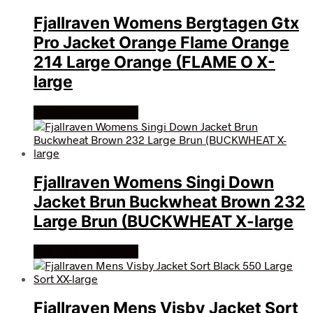
Fjallraven Womens Bergtagen Gtx
Pro Jacket Orange Flame Orange
214 Large Orange (FLAME O X-
large
Køb Hos friluftsland
Fjallraven Womens Singi Down
Jacket Brun Buckwheat Brown 232
Large Brun (BUCKWHEAT X-large
Køb Hos friluftsland
Fjallraven Mens Visby Jacket Sort