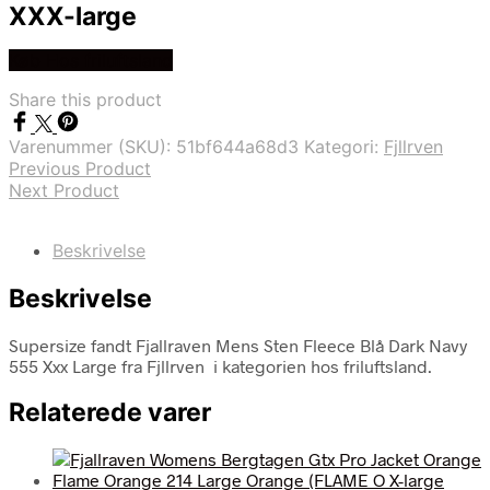
XXX-large
Køb Hos friluftsland
Share this product
Varenummer (SKU):
51bf644a68d3
Kategori:
Fjllrven
Previous Product
Next Product
Beskrivelse
Beskrivelse
Supersize fandt Fjallraven Mens Sten Fleece Blå Dark Navy
555 Xxx Large fra Fjllrven i kategorien hos friluftsland.
Relaterede varer