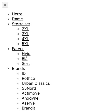
×
Herre
Dame
Størrelser
2XL
3XL
4XL
5XL
Farver
Hvid
Blå
Sort
Brands
ID
Rothco
Urban Classics
55Nord
Actimove
Anodyne
Aserve
Brandit