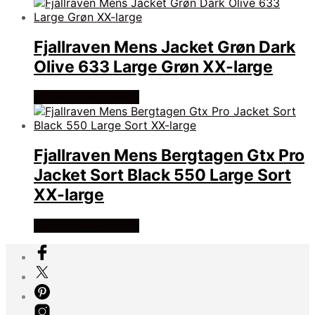
Fjallraven Mens Jacket Grøn Dark
Olive 633 Large Grøn XX-large
Køb Hos friluftsland
Fjallraven Mens Bergtagen Gtx Pro
Jacket Sort Black 550 Large Sort
XX-large
Køb Hos friluftsland