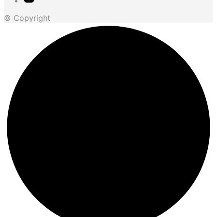
© Copyright