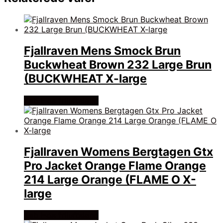
Fjallraven Mens Smock Brun
Buckwheat Brown 232 Large Brun
(BUCKWHEAT X-large
Køb Hos friluftsland
Fjallraven Womens Bergtagen Gtx
Pro Jacket Orange Flame Orange
214 Large Orange (FLAME O X-
large
Køb Hos friluftsland