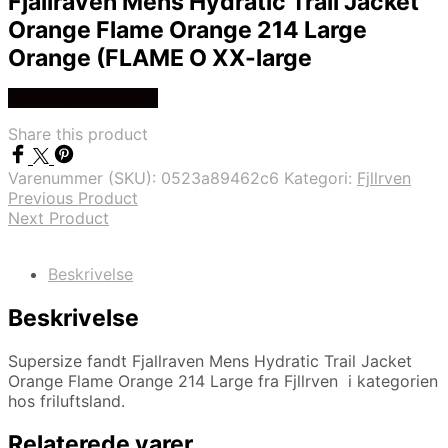
Fjallraven Mens Hydratic Trail Jacket
Orange Flame Orange 214 Large
Orange (FLAME O XX-large
Køb Hos friluftsland
Share this product
Varenummer (SKU):
0523a89462c6
Kategori:
Fjllrven
Previous Product
Next Product
Beskrivelse
Beskrivelse
Supersize fandt Fjallraven Mens Hydratic Trail Jacket
Orange Flame Orange 214 Large fra Fjllrven i kategorien
hos friluftsland.
Relaterede varer