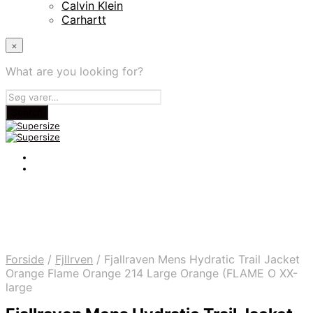
Calvin Klein
Carhartt
×
What are you looking for?
Forside
/
Fjllrven
/
Fjallraven Mens Hydratic Trail Jacket
Orange Flame Orange 214 Large Orange (FLAME O XX-
large