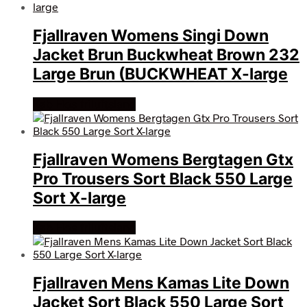
Fjallraven Womens Singi Down
Jacket Brun Buckwheat Brown 232
Large Brun (BUCKWHEAT X-large
Køb Hos friluftsland
Fjallraven Womens Bergtagen Gtx
Pro Trousers Sort Black 550 Large
Sort X-large
Køb Hos friluftsland
Fjallraven Mens Kamas Lite Down
Jacket Sort Black 550 Large Sort