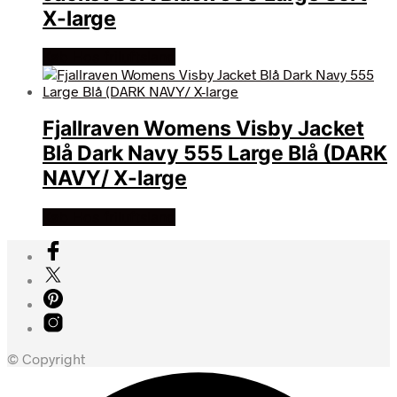
X-large
Køb Hos friluftsland
Fjallraven Womens Visby Jacket
Blå Dark Navy 555 Large Blå (DARK
NAVY/ X-large
Køb Hos friluftsland
© Copyright