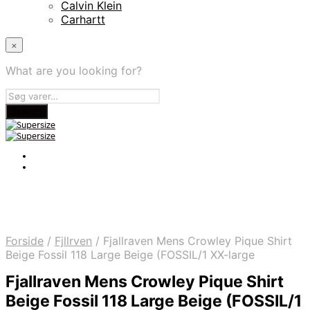
Calvin Klein
Carhartt
×
What are you looking for?
Forside
/
Fjllrven
/
Fjallraven Mens Crowley Pique Shirt
Beige Fossil 118 Large Beige (FOSSIL/1 XX-large
Fjallraven Mens Crowley Pique Shirt
Beige Fossil 118 Large Beige (FOSSIL/1