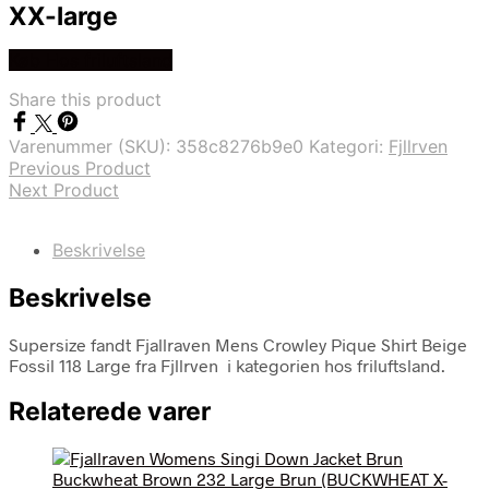
XX-large
Køb Hos friluftsland
Share this product
Varenummer (SKU):
358c8276b9e0
Kategori:
Fjllrven
Previous Product
Next Product
Beskrivelse
Beskrivelse
Supersize fandt Fjallraven Mens Crowley Pique Shirt Beige
Fossil 118 Large fra Fjllrven i kategorien hos friluftsland.
Relaterede varer