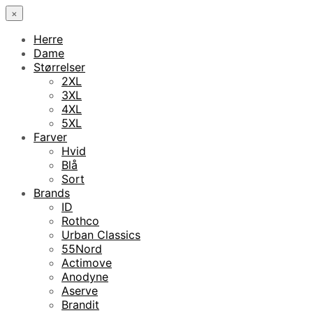
×
Herre
Dame
Størrelser
2XL
3XL
4XL
5XL
Farver
Hvid
Blå
Sort
Brands
ID
Rothco
Urban Classics
55Nord
Actimove
Anodyne
Aserve
Brandit