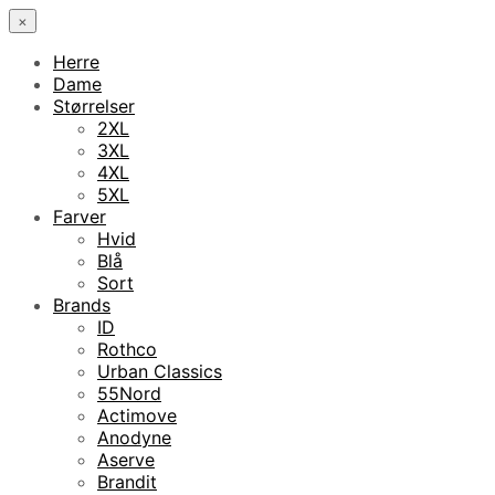
×
Herre
Dame
Størrelser
2XL
3XL
4XL
5XL
Farver
Hvid
Blå
Sort
Brands
ID
Rothco
Urban Classics
55Nord
Actimove
Anodyne
Aserve
Brandit