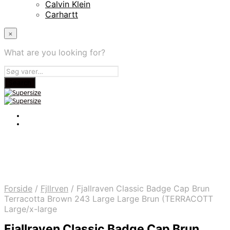
Calvin Klein
Carhartt
×
What are you looking for?
Forside
/
Fjllrven
/
Fjallraven Classic Badge Cap Brun
Terracotta Brown 243 Large Large Brun (TERRACOTT
Large/x-large
Fjallraven Classic Badge Cap Brun