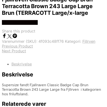
Terracotta Brown 243 Large Large
Brun (TERRACOTT Large/x-large
Køb Hos friluftsland
Share this product
Varenummer (SKU):
4f093c48ff76
Kategori:
Fjllrven
Previous Product
Next Product
Beskrivelse
Beskrivelse
Supersize fandt Fjallraven Classic Badge Cap Brun
Terracotta Brown 243 Large Large fra Fjllrven i kategorien
hos friluftsland.
Relaterede varer