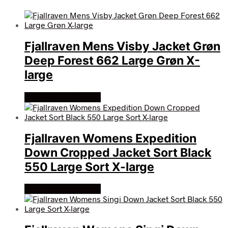
Fjallraven Mens Visby Jacket Grøn
Deep Forest 662 Large Grøn X-
large
Køb Hos friluftsland
Fjallraven Womens Expedition
Down Cropped Jacket Sort Black
550 Large Sort X-large
Køb Hos friluftsland