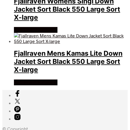
Fjallraven Womens Singi Down
Jacket Sort Black 550 Large Sort
X-large
Køb Hos friluftsland
Fjallraven Mens Kamas Lite Down
Jacket Sort Black 550 Large Sort
X-large
Køb Hos friluftsland
© Copyright