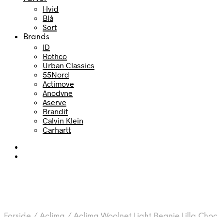
Hvid
Blå
Sort
Brands
ID
Rothco
Urban Classics
55Nord
Actimove
Anodyne
Aserve
Brandit
Calvin Klein
Carhartt
Forside
/
Aclima
/
Aclima Woolnet Light Beanie Lilla Ch