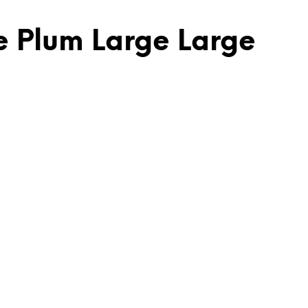
e Plum Large Large