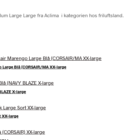
um Large Large fra Aclima i kategorien hos friluftsland.
o Large Blå (CORSAIR/MA XX-large
BLAZE X-large
t XX-large