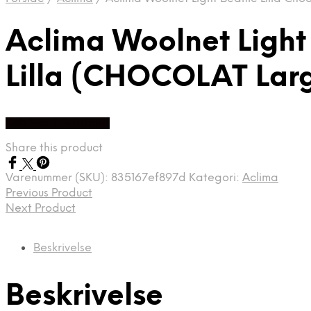
Aclima Woolnet Light
Lilla (CHOCOLAT Lar
Køb Hos friluftsland
Share this product
Varenummer (SKU):
835167ef897d
Kategori:
Aclima
Previous Product
Next Product
Beskrivelse
Beskrivelse