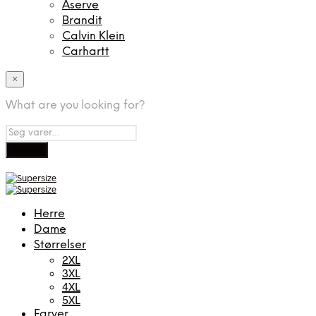
Aserve
Brandit
Calvin Klein
Carhartt
×
What are you looking for?
Herre
Dame
Størrelser
2XL
3XL
4XL
5XL
Farver