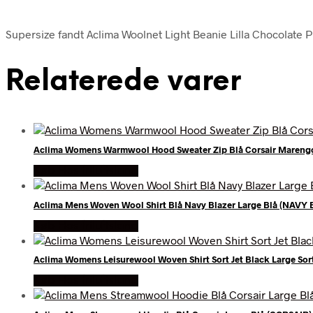
Supersize fandt Aclima Woolnet Light Beanie Lilla Chocolate Pl
Relaterede varer
Aclima Womens Warmwool Hood Sweater Zip Blå Corsair Mareng
Køb Hos friluftsland
Aclima Mens Woven Wool Shirt Blå Navy Blazer Large Blå (NAVY 
Køb Hos friluftsland
Aclima Womens Leisurewool Woven Shirt Sort Jet Black Large Sor
Køb Hos friluftsland