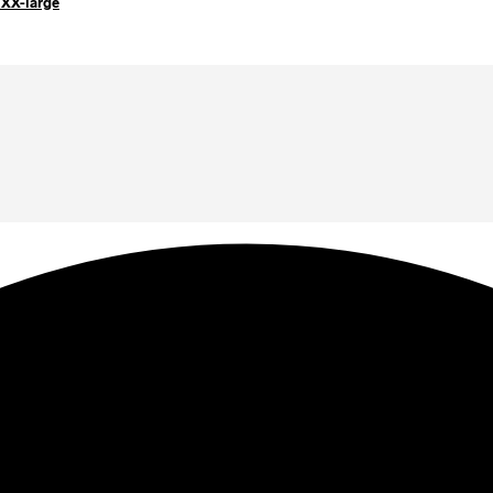
 XX-large