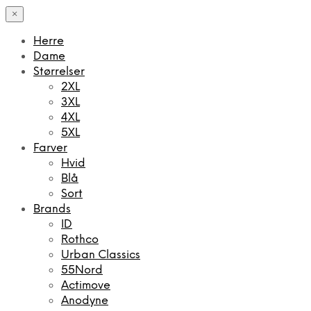
×
Herre
Dame
Størrelser
2XL
3XL
4XL
5XL
Farver
Hvid
Blå
Sort
Brands
ID
Rothco
Urban Classics
55Nord
Actimove
Anodyne