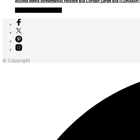
Aclima Mens Streamwool Hoodie Blå Corsair Large Blå (CORSAIR)
Køb Hos friluftsland
© Copyright