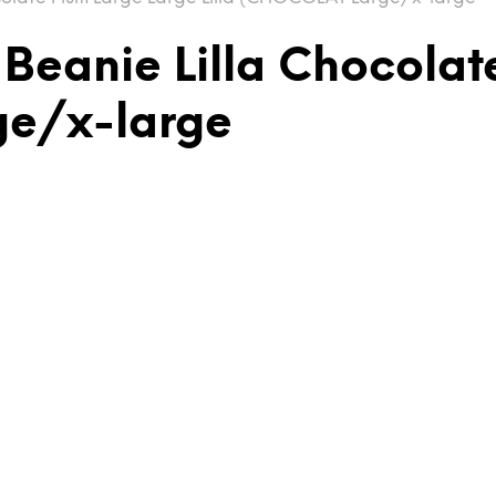
 Beanie Lilla Chocolat
ge/x-large