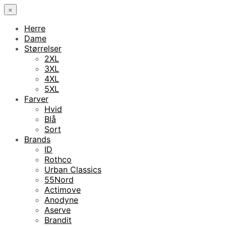
×
Herre
Dame
Størrelser
2XL
3XL
4XL
5XL
Farver
Hvid
Blå
Sort
Brands
ID
Rothco
Urban Classics
55Nord
Actimove
Anodyne
Aserve
Brandit