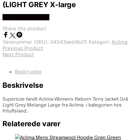
(LIGHT GREY X-large
Køb Hos friluftsland
Share this product
Varenummer (SKU):
04543aed4b25
Kategori:
Aclima
Previous Product
Next Product
Beskrivelse
Beskrivelse
Supersize fandt Aclima Womens Reborn Terry Jacket Grå
Light Grey Melange Large fra Aclima i kategorien hos
friluftsland.
Relaterede varer