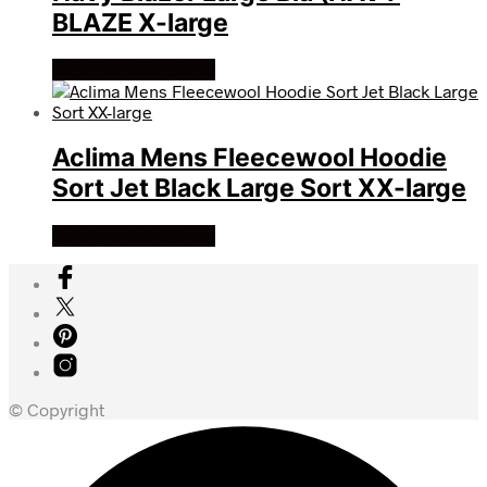
BLAZE X-large
Køb Hos friluftsland
Aclima Mens Fleecewool Hoodie
Sort Jet Black Large Sort XX-large
Køb Hos friluftsland
© Copyright