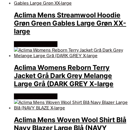
Aclima Mens Streamwool Hoodie
Grøn Green Gables Large Grøn XX-
large
Køb Hos friluftsland
Aclima Womens Reborn Terry
Jacket Grå Dark Grey Melange
Large Grå (DARK GREY X-large
Køb Hos friluftsland
Aclima Mens Woven Wool Shirt Blå
Navy Blazer Large Blå (NAVY