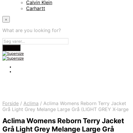
Calvin Klein
Carhartt
×
What are you looking for?
Forside
/
Aclima
/
Aclima Womens Reborn Terry Jacket
Grå Light Grey Melange Large Grå (LIGHT GREY X-large
Aclima Womens Reborn Terry Jacket
Grå Light Grey Melange Large Grå