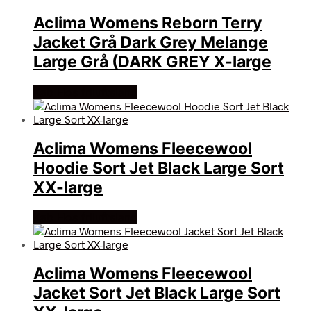
Aclima Womens Reborn Terry
Jacket Grå Dark Grey Melange
Large Grå (DARK GREY X-large
Køb Hos friluftsland
Aclima Womens Fleecewool
Hoodie Sort Jet Black Large Sort
XX-large
Køb Hos friluftsland
Aclima Womens Fleecewool
Jacket Sort Jet Black Large Sort