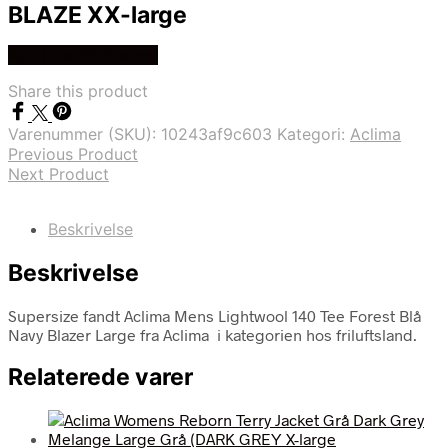
BLAZE XX-large
Køb Hos friluftsland
Share this product
Varenummer (SKU):
10243af9c603
Kategori:
Aclima
Previous Product
Next Product
Beskrivelse
Beskrivelse
Supersize fandt Aclima Mens Lightwool 140 Tee Forest Blå
Navy Blazer Large fra Aclima i kategorien hos friluftsland.
Relaterede varer