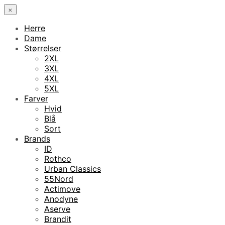
×
Herre
Dame
Størrelser
2XL
3XL
4XL
5XL
Farver
Hvid
Blå
Sort
Brands
ID
Rothco
Urban Classics
55Nord
Actimove
Anodyne
Aserve
Brandit