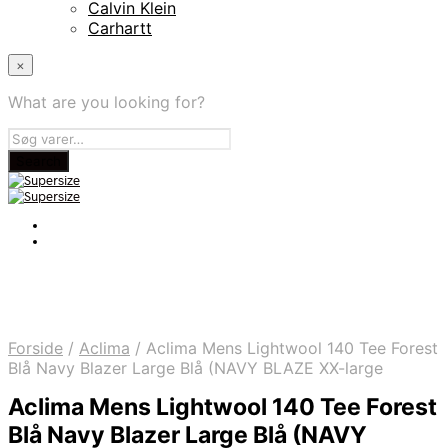
Calvin Klein
Carhartt
×
What are you looking for?
Forside
/
Aclima
/
Aclima Mens Lightwool 140 Tee Forest
Blå Navy Blazer Large Blå (NAVY BLAZE XX-large
Aclima Mens Lightwool 140 Tee Forest
Blå Navy Blazer Large Blå (NAVY