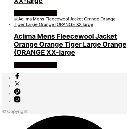
XX-large
Køb Hos friluftsland
Aclima Mens Fleecewool Jacket
Orange Orange Tiger Large Orange
(ORANGE XX-large
Køb Hos friluftsland
© Copyright