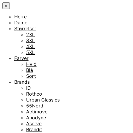
×
Herre
Dame
Størrelser
2XL
3XL
4XL
5XL
Farver
Hvid
Blå
Sort
Brands
ID
Rothco
Urban Classics
55Nord
Actimove
Anodyne
Aserve
Brandit