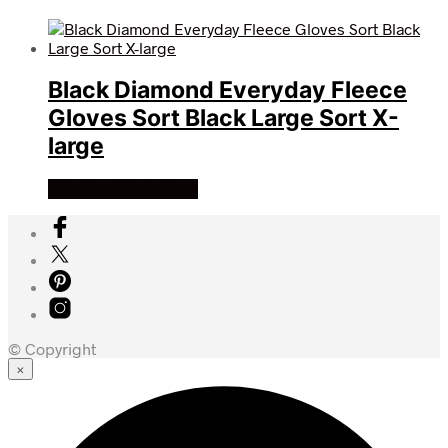
Black Diamond Everyday Fleece
Gloves Sort Black Large Sort X-
large
Køb Hos friluftsland
© Copyright
×