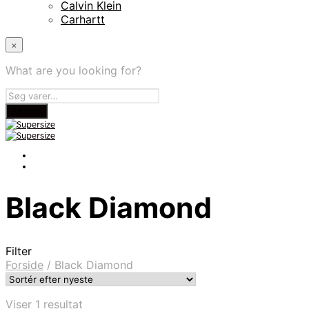
Calvin Klein
Carhartt
×
What are you looking for?
Black Diamond
Filter
Forside
/
Black Diamond
Viser 1 resultat