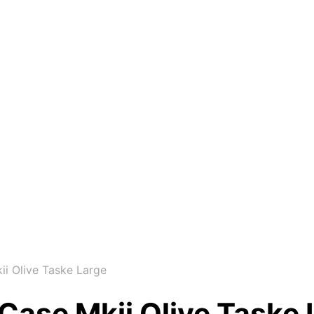
i Olive Taske Large
Case Mkii Olive Taske 