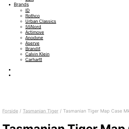
Brands
ID
Rothco
Urban Classics
55Nord
Actimove
Anodyne
Aserve
Brandit
Calvin Klein
Carhartt
Forside
/
Tasmanian Tiger
/
Tasmanian Tiger Map Case Mki
Tasmanian Tiger Map 