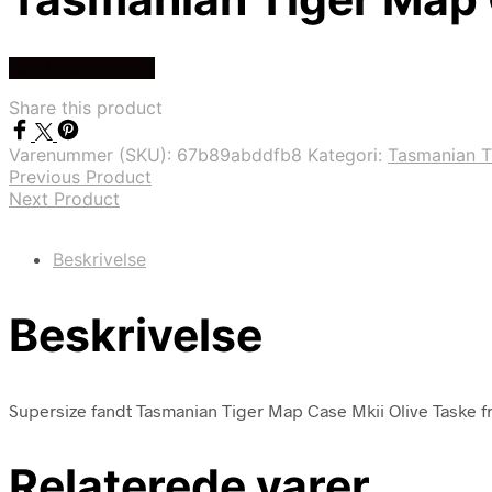
Køb Hos outmore
Share this product
Varenummer (SKU):
67b89abddfb8
Kategori:
Tasmanian T
Previous Product
Next Product
Beskrivelse
Beskrivelse
Supersize fandt Tasmanian Tiger Map Case Mkii Olive Taske f
Relaterede varer