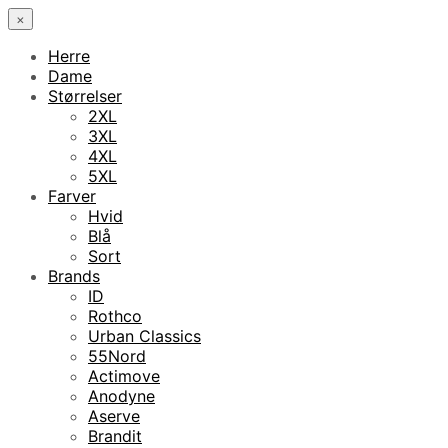
×
Herre
Dame
Størrelser
2XL
3XL
4XL
5XL
Farver
Hvid
Blå
Sort
Brands
ID
Rothco
Urban Classics
55Nord
Actimove
Anodyne
Aserve
Brandit