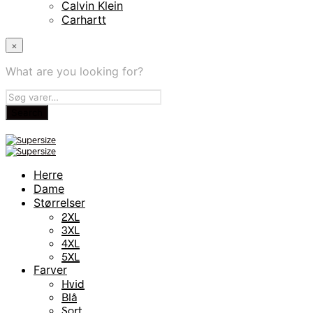
Calvin Klein
Carhartt
×
What are you looking for?
Herre
Dame
Størrelser
2XL
3XL
4XL
5XL
Farver
Hvid
Blå
Sort