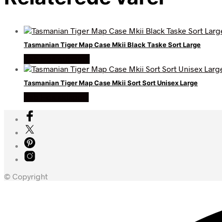
Tasmanian Tiger Map Case Mkii Black Taske Sort Large
Køb Hos outmore
Tasmanian Tiger Map Case Mkii Sort Sort Unisex Large
Køb Hos skisport
© Copyright