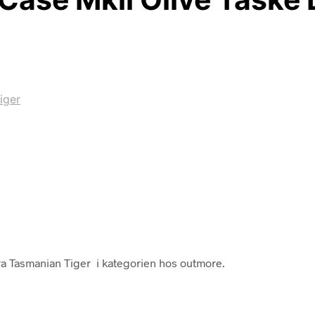
iger
ra Tasmanian Tiger i kategorien hos outmore.