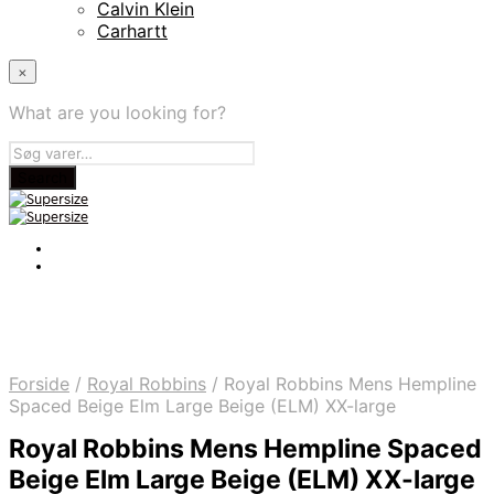
Calvin Klein
Carhartt
×
What are you looking for?
Forside
/
Royal Robbins
/
Royal Robbins Mens Hempline
Spaced Beige Elm Large Beige (ELM) XX-large
Royal Robbins Mens Hempline Spaced
Beige Elm Large Beige (ELM) XX-large