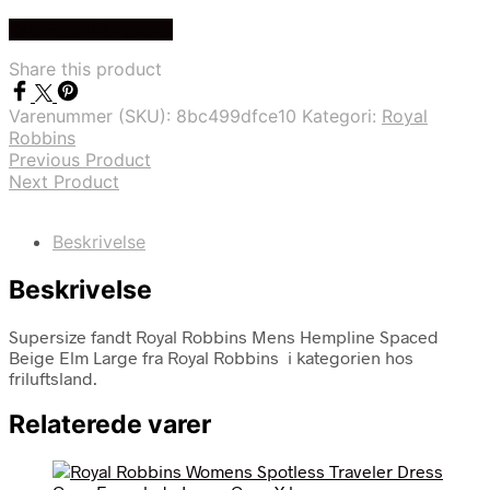
Køb Hos friluftsland
Share this product
Varenummer (SKU):
8bc499dfce10
Kategori:
Royal
Robbins
Previous Product
Next Product
Beskrivelse
Beskrivelse
Supersize fandt Royal Robbins Mens Hempline Spaced
Beige Elm Large fra Royal Robbins i kategorien hos
friluftsland.
Relaterede varer