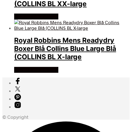
(COLLINS BL XX-large
Køb Hos friluftsland
Royal Robbins Mens Readydry
Boxer Blå Collins Blue Large Blå
(COLLINS BL X-large
Køb Hos friluftsland
© Copyright