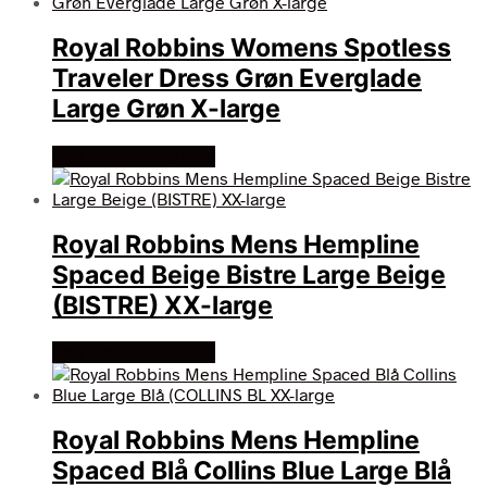
Royal Robbins Womens Spotless
Traveler Dress Grøn Everglade
Large Grøn X-large
Køb Hos friluftsland
Royal Robbins Mens Hempline
Spaced Beige Bistre Large Beige
(BISTRE) XX-large
Køb Hos friluftsland
Royal Robbins Mens Hempline
Spaced Blå Collins Blue Large Blå