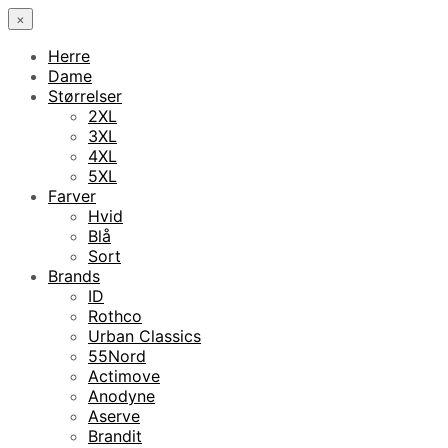
×
Herre
Dame
Størrelser
2XL
3XL
4XL
5XL
Farver
Hvid
Blå
Sort
Brands
ID
Rothco
Urban Classics
55Nord
Actimove
Anodyne
Aserve
Brandit