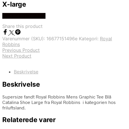
X-large
Køb Hos friluftsland
Share this product
Varenummer (SKU):
16677151496e
Kategori:
Royal
Robbins
Previous Product
Next Product
Beskrivelse
Beskrivelse
Supersize fandt Royal Robbins Mens Graphic Tee Blå
Catalina Shoe Large fra Royal Robbins i kategorien hos
friluftsland.
Relaterede varer