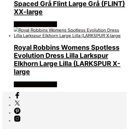
Spaced Grå Flint Large Grå (FLINT)
XX-large
Køb Hos friluftsland
Royal Robbins Womens Spotless
Evolution Dress Lilla Larkspur
Elkhorn Large Lilla (LARKSPUR X-
large
Køb Hos friluftsland