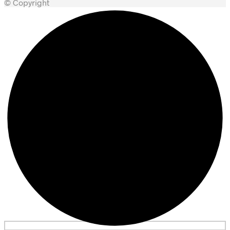
© Copyright