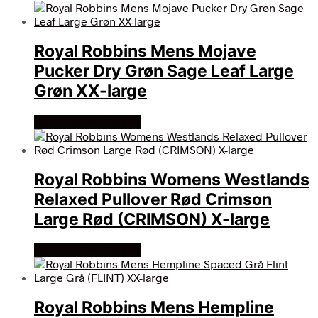
Royal Robbins Mens Mojave
Pucker Dry Grøn Sage Leaf Large
Grøn XX-large
Køb Hos friluftsland
Royal Robbins Womens Westlands
Relaxed Pullover Rød Crimson
Large Rød (CRIMSON) X-large
Køb Hos friluftsland
Royal Robbins Mens Hempline