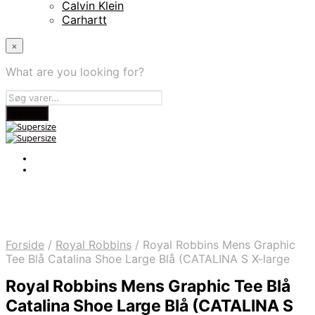
Calvin Klein
Carhartt
×
What are you looking for?
Forside
/
Royal Robbins
/
Royal Robbins Mens Graphic
Tee Blå Catalina Shoe Large Blå (CATALINA S X-large
Royal Robbins Mens Graphic Tee Blå
Catalina Shoe Large Blå (CATALINA S