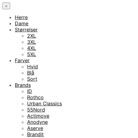
×
Herre
Dame
Størrelser
2XL
3XL
4XL
5XL
Farver
Hvid
Blå
Sort
Brands
ID
Rothco
Urban Classics
55Nord
Actimove
Anodyne
Aserve
Brandit