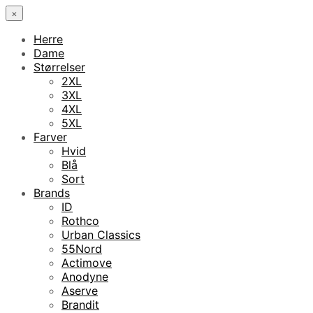
×
Herre
Dame
Størrelser
2XL
3XL
4XL
5XL
Farver
Hvid
Blå
Sort
Brands
ID
Rothco
Urban Classics
55Nord
Actimove
Anodyne
Aserve
Brandit