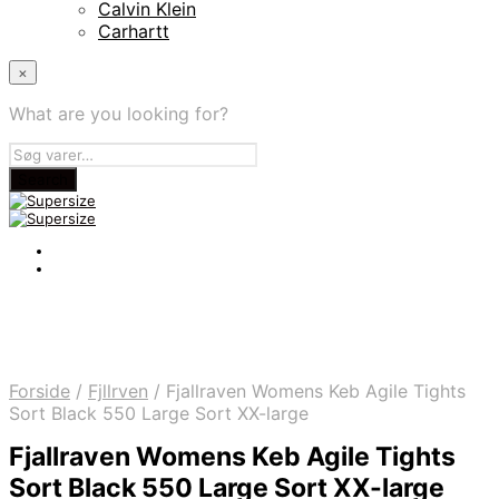
Calvin Klein
Carhartt
×
What are you looking for?
Forside
/
Fjllrven
/
Fjallraven Womens Keb Agile Tights
Sort Black 550 Large Sort XX-large
Fjallraven Womens Keb Agile Tights
Sort Black 550 Large Sort XX-large