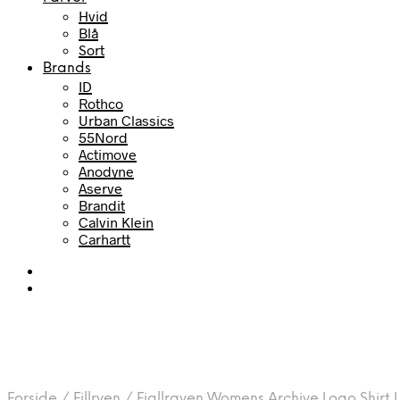
Hvid
Blå
Sort
Brands
ID
Rothco
Urban Classics
55Nord
Actimove
Anodyne
Aserve
Brandit
Calvin Klein
Carhartt
Forside
/
Fjllrven
/
Fjallraven Womens Archive Logo Shirt L