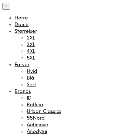
×
Herre
Dame
Størrelser
2XL
3XL
4XL
5XL
Farver
Hvid
Blå
Sort
Brands
ID
Rothco
Urban Classics
55Nord
Actimove
Anodyne