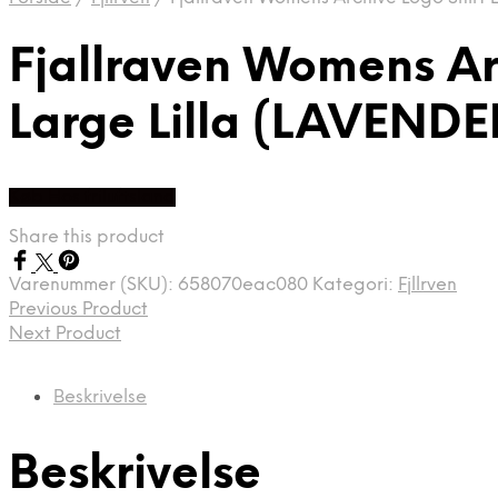
Fjallraven Womens Arc
Large Lilla (LAVENDE
Køb Hos friluftsland
Share this product
Varenummer (SKU):
658070eac080
Kategori:
Fjllrven
Previous Product
Next Product
Beskrivelse
Beskrivelse