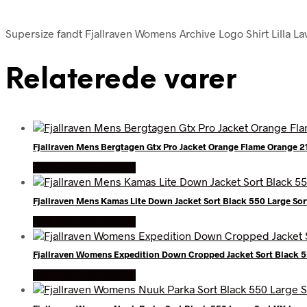
Supersize fandt Fjallraven Womens Archive Logo Shirt Lilla Lav
Relaterede varer
Fjallraven Mens Bergtagen Gtx Pro Jacket Orange Flame Orange 
Køb Hos friluftsland
Fjallraven Mens Kamas Lite Down Jacket Sort Black 550 Large Sor
Køb Hos friluftsland
Fjallraven Womens Expedition Down Cropped Jacket Sort Black 55
Køb Hos friluftsland