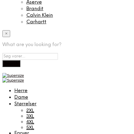
Aserve
Brandit
Calvin Klein
Carhartt
×
What are you looking for?
Herre
Dame
Størrelser
2XL
3XL
4XL
5XL
Farver