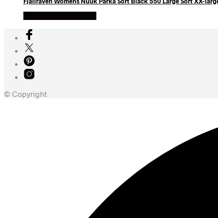
Fjallraven Womens Nuuk Parka Sort Black 550 Large Sort XX-larg
Køb Hos friluftsland
© Copyright