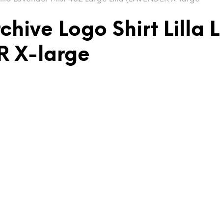
hive Logo Shirt Lilla 
R X-large