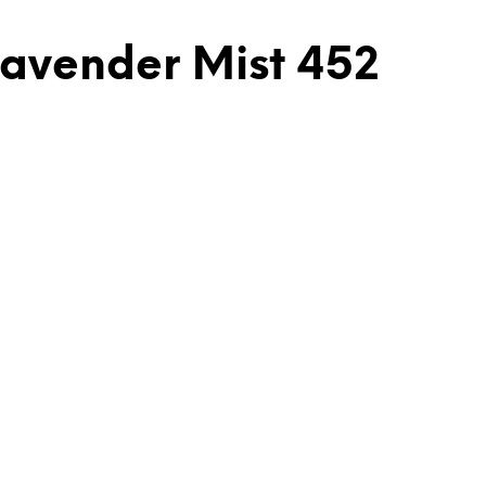
Lavender Mist 452