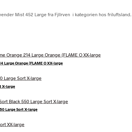
ender Mist 452 Large fra Fjllrven i kategorien hos friluftsland.
214 Large Orange (FLAME O XX-large
t X-large
0 Large Sort X-large