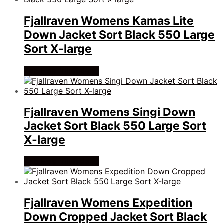
Fjallraven Womens Kamas Lite
Down Jacket Sort Black 550 Large
Sort X-large
Køb Hos friluftsland
Fjallraven Womens Singi Down
Jacket Sort Black 550 Large Sort
X-large
Køb Hos friluftsland
Fjallraven Womens Expedition
Down Cropped Jacket Sort Black