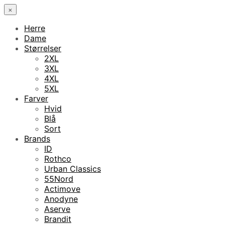
×
Herre
Dame
Størrelser
2XL
3XL
4XL
5XL
Farver
Hvid
Blå
Sort
Brands
ID
Rothco
Urban Classics
55Nord
Actimove
Anodyne
Aserve
Brandit