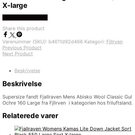
X-large
Køb Hos friluftsland
Share this product
Varenummer (SKU):
b4611d92d466
Kategori:
Fjllrven
Previous Product
Next Product
Beskrivelse
Beskrivelse
Supersize fandt Fjallraven Mens Abisko Wool Classic Gul
Ochre 160 Large fra Fjllrven i kategorien hos friluftsland.
Relaterede varer