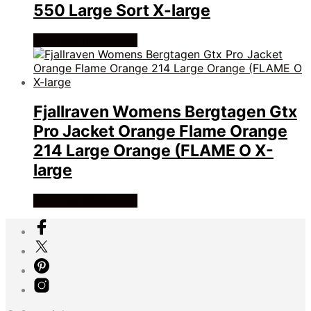
550 Large Sort X-large
Køb Hos friluftsland
Fjallraven Womens Bergtagen Gtx
Pro Jacket Orange Flame Orange
214 Large Orange (FLAME O X-
large
Køb Hos friluftsland