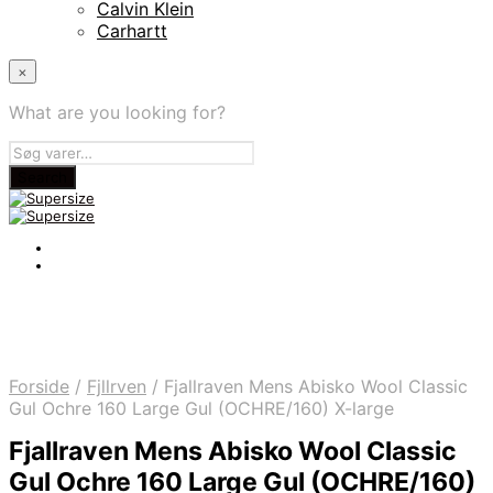
Calvin Klein
Carhartt
×
What are you looking for?
Forside
/
Fjllrven
/
Fjallraven Mens Abisko Wool Classic
Gul Ochre 160 Large Gul (OCHRE/160) X-large
Fjallraven Mens Abisko Wool Classic
Gul Ochre 160 Large Gul (OCHRE/160)