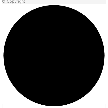
© Copyright