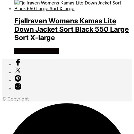
Fjallraven Womens Kamas Lite
Down Jacket Sort Black 550 Large
Sort X-large
Køb Hos friluftsland
© Copyright