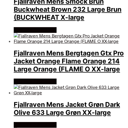
Fjallraven Mens Smock Brun
Buckwheat Brown 232 Large Brun
(BUCKWHEAT X-large
Køb Hos friluftsland
Fjallraven Mens Bergtagen Gtx Pro
Jacket Orange Flame Orange 214
Large Orange (FLAME O XX-large
Køb Hos friluftsland
Fjallraven Mens Jacket Grøn Dark
Olive 633 Large Grøn XX-large
Køb Hos friluftsland