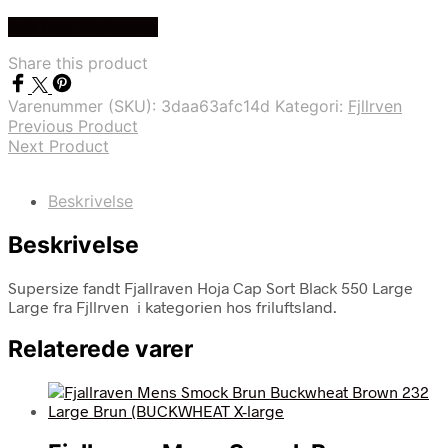
Køb Hos friluftsland
Share this product
Varenummer (SKU):
3daa63afc14d
Kategori:
Fjllrven
Previous Product
Next Product
Beskrivelse
Beskrivelse
Supersize fandt Fjallraven Hoja Cap Sort Black 550 Large
Large fra Fjllrven i kategorien hos friluftsland.
Relaterede varer