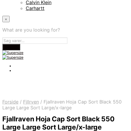
Calvin Klein
Carhartt
×
What are you looking for?
Forside
/
Fjllrven
/
Fjallraven Hoja Cap Sort Black 550
Large Large Sort Large/x-large
Fjallraven Hoja Cap Sort Black 550
Large Large Sort Large/x-large