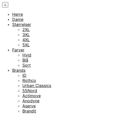
×
Herre
Dame
Størrelser
2XL
3XL
4XL
5XL
Farver
Hvid
Blå
Sort
Brands
ID
Rothco
Urban Classics
55Nord
Actimove
Anodyne
Aserve
Brandit