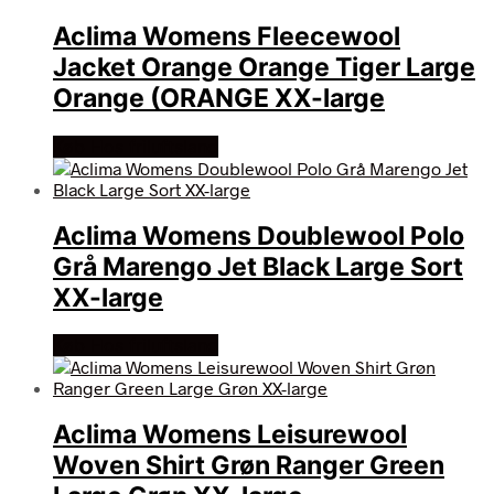
Aclima Womens Fleecewool
Jacket Orange Orange Tiger Large
Orange (ORANGE XX-large
Køb Hos friluftsland
Aclima Womens Doublewool Polo
Grå Marengo Jet Black Large Sort
XX-large
Køb Hos friluftsland
Aclima Womens Leisurewool
Woven Shirt Grøn Ranger Green