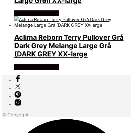
Large Grøn XX-large
Køb Hos friluftsland
Aclima Reborn Terry Pullover Grå
Dark Grey Melange Large Grå
(DARK GREY XX-large
Køb Hos friluftsland
© Copyright