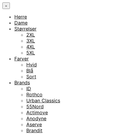
×
Herre
Dame
Størrelser
2XL
3XL
4XL
5XL
Farver
Hvid
Blå
Sort
Brands
ID
Rothco
Urban Classics
55Nord
Actimove
Anodyne
Aserve
Brandit