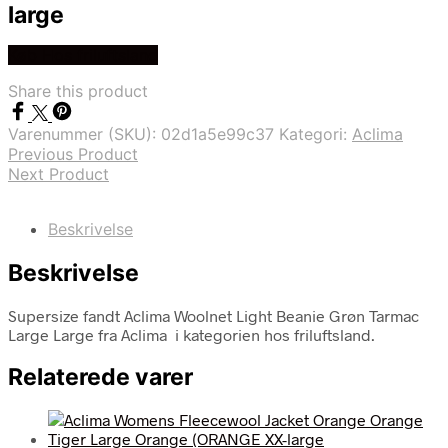
large
Køb Hos friluftsland
Share this product
Varenummer (SKU):
02d1a5e99c37
Kategori:
Aclima
Previous Product
Next Product
Beskrivelse
Beskrivelse
Supersize fandt Aclima Woolnet Light Beanie Grøn Tarmac
Large Large fra Aclima i kategorien hos friluftsland.
Relaterede varer