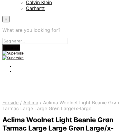
Calvin Klein
Carhartt
×
What are you looking for?
Forside
/
Aclima
/
Aclima Woolnet Light Beanie Grøn
Tarmac Large Large Grøn Large/x-large
Aclima Woolnet Light Beanie Grøn
Tarmac Large Large Grøn Large/x-