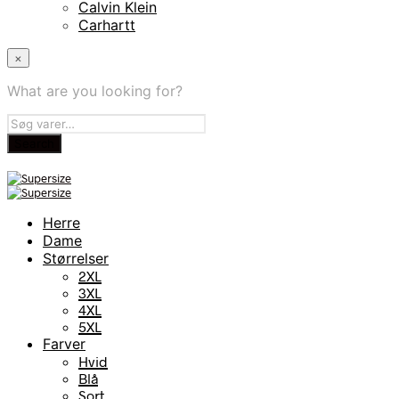
Calvin Klein
Carhartt
×
What are you looking for?
Herre
Dame
Størrelser
2XL
3XL
4XL
5XL
Farver
Hvid
Blå
Sort