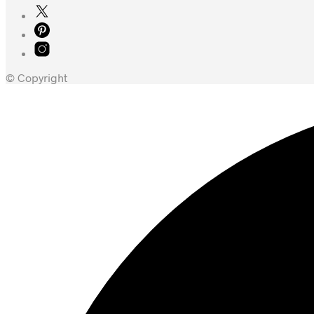
© Copyright