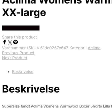
XX-large
Køb Hos friluftsland
Share this product
Varenummer (SKU):
61de0267c647
Kategori:
Aclima
Previous Product
Next Product
Beskrivelse
Beskrivelse
Supersize fandt Aclima Womens Warmwool Boxer Shorts Lilla Fig