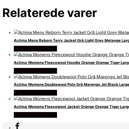
Relaterede varer
Aclima Mens Reborn Terry Jacket Grå Light Grey Melange Lar
Køb Hos friluftsland
Aclima Womens Fleecewool Hoodie Orange Orange Tiger Lar
Køb Hos friluftsland
Aclima Womens Doublewool Polo Grå Marengo Jet Black Large
Køb Hos friluftsland
Aclima Womens Fleecewool Jacket Orange Orange Tiger Lar
Køb Hos friluftsland