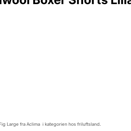
 Large fra Aclima i kategorien hos friluftsland.