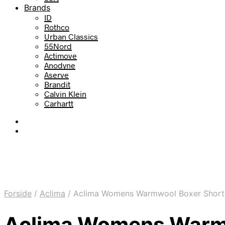
Brands
ID
Rothco
Urban Classics
55Nord
Actimove
Anodyne
Aserve
Brandit
Calvin Klein
Carhartt
Forside
/
Aclima
/
Aclima Womens Warmwool Boxer Shorts Li
Aclima Womens Warmwoo