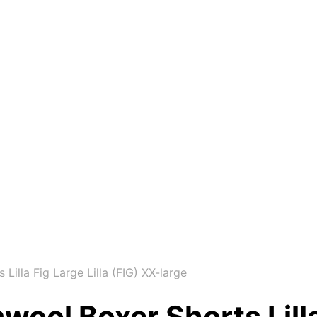
lla Fig Large Lilla (FIG) XX-large
l Boxer Shorts Lilla F