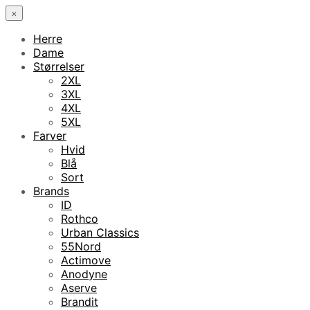
×
Herre
Dame
Størrelser
2XL
3XL
4XL
5XL
Farver
Hvid
Blå
Sort
Brands
ID
Rothco
Urban Classics
55Nord
Actimove
Anodyne
Aserve
Brandit