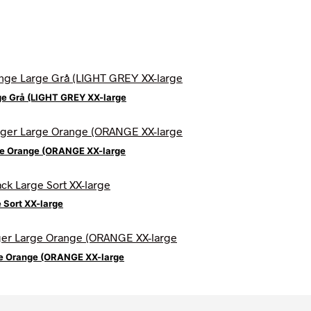
ge Grå (LIGHT GREY XX-large
ge Orange (ORANGE XX-large
 Sort XX-large
ge Orange (ORANGE XX-large