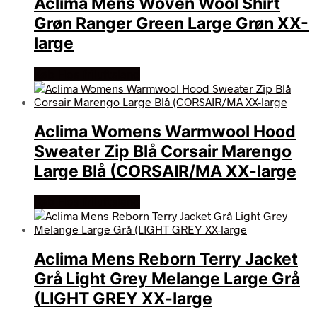
Aclima Mens Woven Wool Shirt
Grøn Ranger Green Large Grøn XX-
large
Køb Hos friluftsland
Aclima Womens Warmwool Hood
Sweater Zip Blå Corsair Marengo
Large Blå (CORSAIR/MA XX-large
Køb Hos friluftsland
Aclima Mens Reborn Terry Jacket
Grå Light Grey Melange Large Grå
(LIGHT GREY XX-large