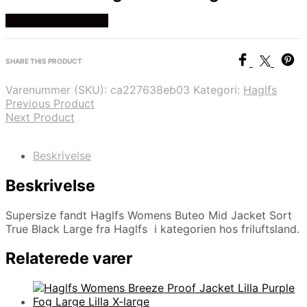
Køb Hos friluftsland
SHARE THIS PRODUCT
Varenummer (SKU):
ca227638eb03
Kategori:
Haglfs
Previous Product
Next Product
Beskrivelse
Beskrivelse
Supersize fandt Haglfs Womens Buteo Mid Jacket Sort
True Black Large fra Haglfs i kategorien hos friluftsland.
Relaterede varer