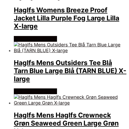
Haglfs Womens Breeze Proof
Jacket Lilla Purple Fog Large Lilla
X-large
Køb Hos friluftsland
Haglfs Mens Outsiders Tee Blå
Tarn Blue Large Blå (TARN BLUE) X-
large
Køb Hos friluftsland
Haglfs Mens Haglfs Crewneck
Grøn Seaweed Green Large Grøn