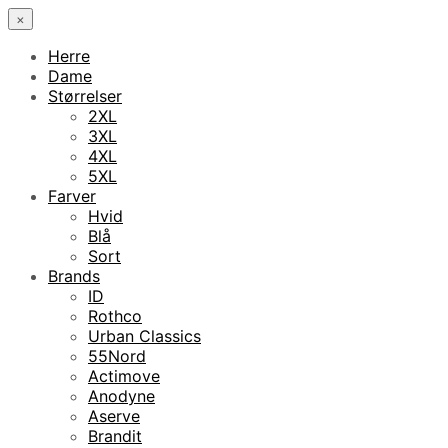
×
Herre
Dame
Størrelser
2XL
3XL
4XL
5XL
Farver
Hvid
Blå
Sort
Brands
ID
Rothco
Urban Classics
55Nord
Actimove
Anodyne
Aserve
Brandit