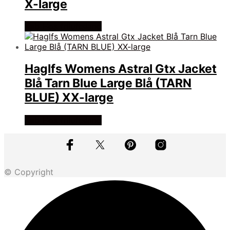
X-large
Køb Hos friluftsland
Haglfs Womens Astral Gtx Jacket
Blå Tarn Blue Large Blå (TARN
BLUE) XX-large
Køb Hos friluftsland
© Copyright