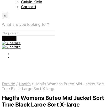
Calvin Klein
Carhartt
×
What are you looking for?
Forside
/
Haglfs
/
Haglfs Womens Buteo Mid Jacket Sort
True Black Large Sort X-large
Haglfs Womens Buteo Mid Jacket Sort
True Black Large Sort X-large