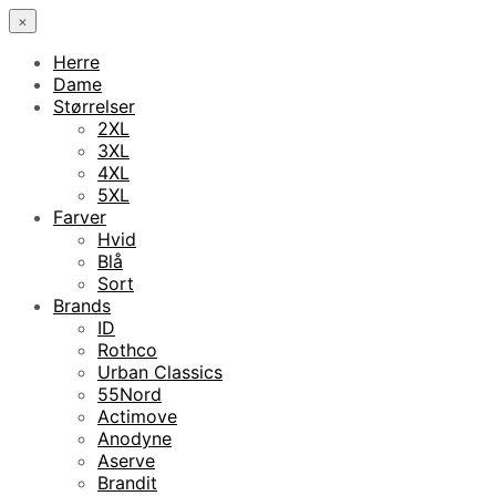
×
Herre
Dame
Størrelser
2XL
3XL
4XL
5XL
Farver
Hvid
Blå
Sort
Brands
ID
Rothco
Urban Classics
55Nord
Actimove
Anodyne
Aserve
Brandit