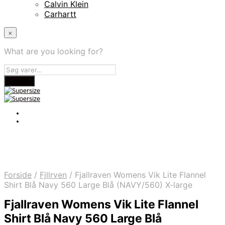
Calvin Klein
Carhartt
×
What are you looking for?
Forside
/
Fjllrven
/
Fjallraven Womens Vik Lite Flannel
Shirt Blå Navy 560 Large Blå (NAVY/560) X-large
Fjallraven Womens Vik Lite Flannel
Shirt Blå Navy 560 Large Blå