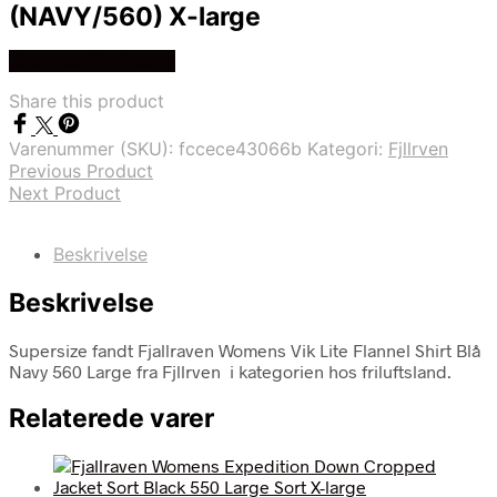
(NAVY/560) X-large
Køb Hos friluftsland
Share this product
Varenummer (SKU):
fccece43066b
Kategori:
Fjllrven
Previous Product
Next Product
Beskrivelse
Beskrivelse
Supersize fandt Fjallraven Womens Vik Lite Flannel Shirt Blå
Navy 560 Large fra Fjllrven i kategorien hos friluftsland.
Relaterede varer