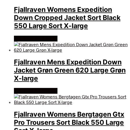
Fjallraven Womens Expedition
Down Cropped Jacket Sort Black
550 Large Sort X-large
Køb Hos friluftsland
Fjallraven Mens Expedition Down
Jacket Grøn Green 620 Large Grøn
X-large
Køb Hos friluftsland
Fjallraven Womens Bergtagen Gtx
Pro Trousers Sort Black 550 Large