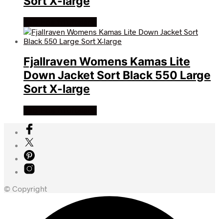
Sort X-large
Køb Hos friluftsland
Fjallraven Womens Kamas Lite
Down Jacket Sort Black 550 Large
Sort X-large
Køb Hos friluftsland
© Copyright