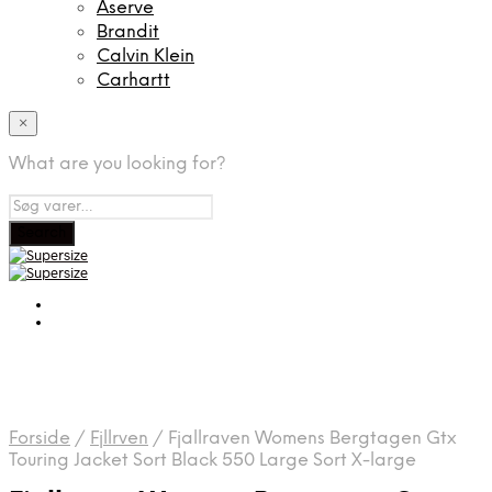
Aserve
Brandit
Calvin Klein
Carhartt
×
What are you looking for?
Forside
/
Fjllrven
/
Fjallraven Womens Bergtagen Gtx
Touring Jacket Sort Black 550 Large Sort X-large