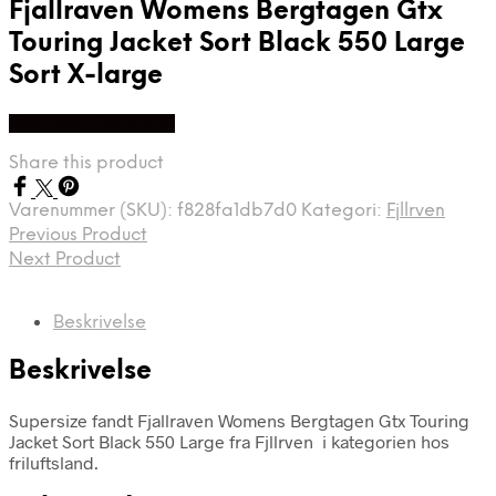
Fjallraven Womens Bergtagen Gtx
Touring Jacket Sort Black 550 Large
Sort X-large
Køb Hos friluftsland
Share this product
Varenummer (SKU):
f828fa1db7d0
Kategori:
Fjllrven
Previous Product
Next Product
Beskrivelse
Beskrivelse
Supersize fandt Fjallraven Womens Bergtagen Gtx Touring
Jacket Sort Black 550 Large fra Fjllrven i kategorien hos
friluftsland.