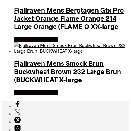
Fjallraven Mens Bergtagen Gtx Pro
Jacket Orange Flame Orange 214
Large Orange (FLAME O XX-large
Køb Hos friluftsland
Fjallraven Mens Smock Brun
Buckwheat Brown 232 Large Brun
(BUCKWHEAT X-large
Køb Hos friluftsland