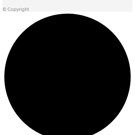
© Copyright