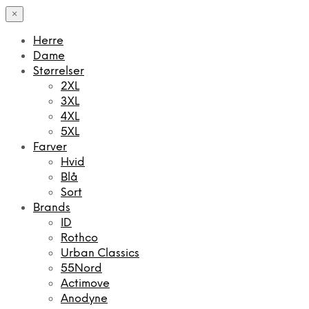
×
Herre
Dame
Størrelser
2XL
3XL
4XL
5XL
Farver
Hvid
Blå
Sort
Brands
ID
Rothco
Urban Classics
55Nord
Actimove
Anodyne