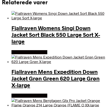
Relaterede varer
Fjallraven Womens Singi Down
Jacket Sort Black 550 Large Sort X-
large
Køb Hos friluftsland
Fjallraven Mens Expedition Down
Jacket Grøn Green 620 Large Grøn
X-large
Køb Hos friluftsland