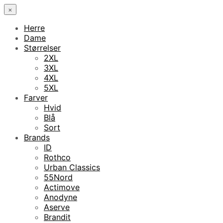
×
Herre
Dame
Størrelser
2XL
3XL
4XL
5XL
Farver
Hvid
Blå
Sort
Brands
ID
Rothco
Urban Classics
55Nord
Actimove
Anodyne
Aserve
Brandit