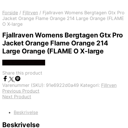
Forside
/
Fjllrven
/
Fjallraven Womens Bergtagen Gtx Pro
Jacket Orange Flame Orange 214 Large Orange (FLAME
O X-large
Fjallraven Womens Bergtagen Gtx Pro
Jacket Orange Flame Orange 214
Large Orange (FLAME O X-large
Køb Hos friluftsland
Share this product
Varenummer (SKU):
91e6922d0a49
Kategori:
Fjllrven
Previous Product
Next Product
Beskrivelse
Beskrivelse