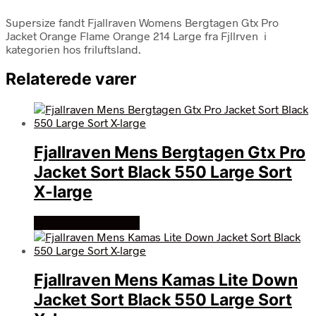
Supersize fandt Fjallraven Womens Bergtagen Gtx Pro
Jacket Orange Flame Orange 214 Large fra Fjllrven i
kategorien hos friluftsland.
Relaterede varer
Fjallraven Mens Bergtagen Gtx Pro
Jacket Sort Black 550 Large Sort
X-large
Køb Hos friluftsland
Fjallraven Mens Kamas Lite Down
Jacket Sort Black 550 Large Sort