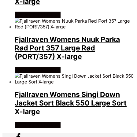
X-large
Køb Hos friluftsland
Fjallraven Womens Nuuk Parka
Rød Port 357 Large Rød
(PORT/357) X-large
Køb Hos friluftsland
Fjallraven Womens Singi Down
Jacket Sort Black 550 Large Sort
X-large
Køb Hos friluftsland