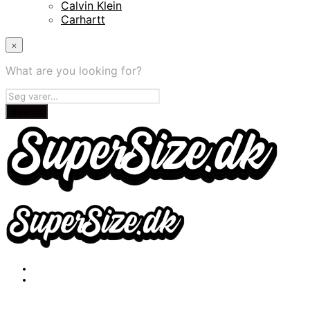
Calvin Klein
Carhartt
×
What are you looking for?