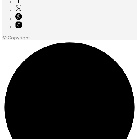
© Copyright