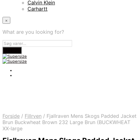
Calvin Klein
Carhartt
×
What are you looking for?
Forside
/
Fjllrven
/
Fjallraven Mens Skogs Padded Jacket
Brun Buckwheat Brown 232 Large Brun (BUCKWHEAT
XX-large