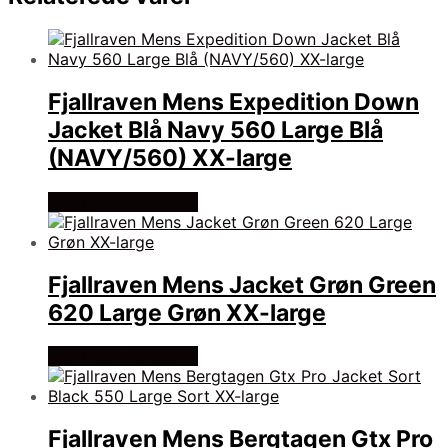
Fjallraven Mens Expedition Down
Jacket Blå Navy 560 Large Blå
(NAVY/560) XX-large
Køb Hos friluftsland
Fjallraven Mens Jacket Grøn Green
620 Large Grøn XX-large
Køb Hos friluftsland
Fjallraven Mens Bergtagen Gtx Pro