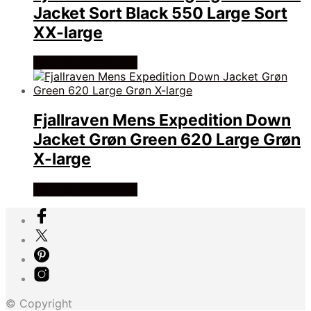
Jacket Sort Black 550 Large Sort
XX-large
Køb Hos friluftsland
Fjallraven Mens Expedition Down
Jacket Grøn Green 620 Large Grøn
X-large
Køb Hos friluftsland
© Copyright