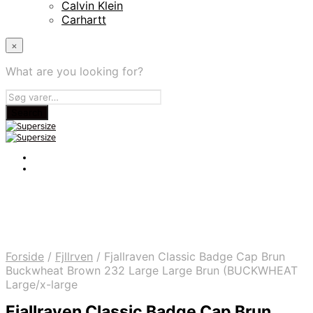
Calvin Klein
Carhartt
×
What are you looking for?
Forside
/
Fjllrven
/
Fjallraven Classic Badge Cap Brun
Buckwheat Brown 232 Large Large Brun (BUCKWHEAT
Large/x-large
Fjallraven Classic Badge Cap Brun