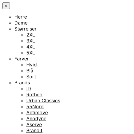
×
Herre
Dame
Størrelser
2XL
3XL
4XL
5XL
Farver
Hvid
Blå
Sort
Brands
ID
Rothco
Urban Classics
55Nord
Actimove
Anodyne
Aserve
Brandit