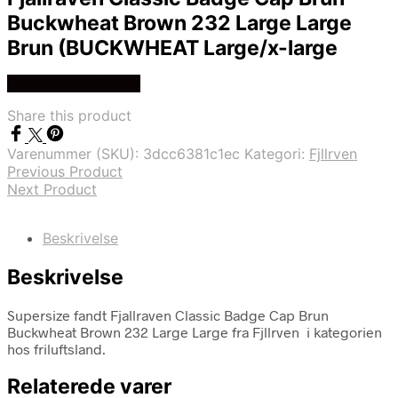
Buckwheat Brown 232 Large Large
Brun (BUCKWHEAT Large/x-large
Køb Hos friluftsland
Share this product
Varenummer (SKU):
3dcc6381c1ec
Kategori:
Fjllrven
Previous Product
Next Product
Beskrivelse
Beskrivelse
Supersize fandt Fjallraven Classic Badge Cap Brun
Buckwheat Brown 232 Large Large fra Fjllrven i kategorien
hos friluftsland.
Relaterede varer