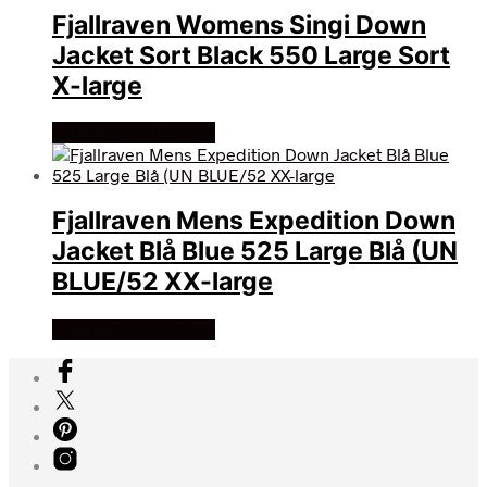
Fjallraven Womens Singi Down
Jacket Sort Black 550 Large Sort
X-large
Køb Hos friluftsland
Fjallraven Mens Expedition Down
Jacket Blå Blue 525 Large Blå (UN
BLUE/52 XX-large
Køb Hos friluftsland