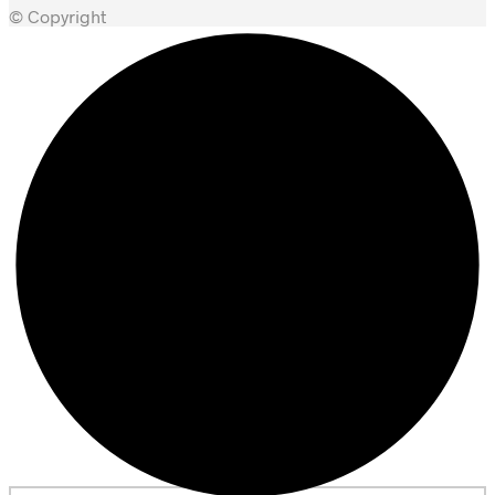
© Copyright