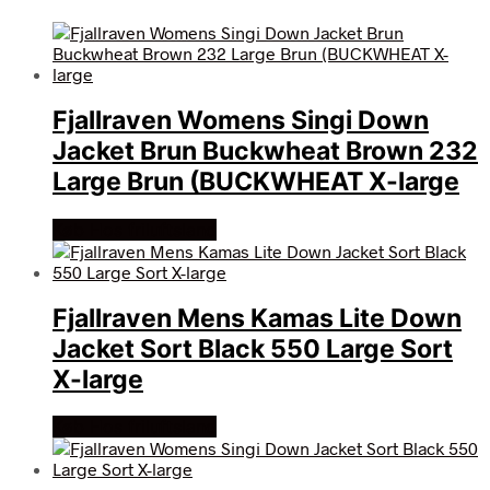
Fjallraven Womens Singi Down
Jacket Brun Buckwheat Brown 232
Large Brun (BUCKWHEAT X-large
Køb Hos friluftsland
Fjallraven Mens Kamas Lite Down
Jacket Sort Black 550 Large Sort
X-large
Køb Hos friluftsland