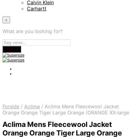
Calvin Klein
Carhartt
×
What are you looking for?
Forside
/
Aclima
/
Aclima Mens Fleecewool Jacket
Orange Orange Tiger Large Orange (ORANGE XX-large
Aclima Mens Fleecewool Jacket
Orange Orange Tiger Large Orange