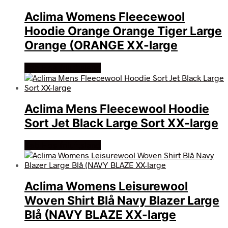
Aclima Womens Fleecewool
Hoodie Orange Orange Tiger Large
Orange (ORANGE XX-large
Køb Hos friluftsland
Aclima Mens Fleecewool Hoodie
Sort Jet Black Large Sort XX-large
Køb Hos friluftsland
Aclima Womens Leisurewool
Woven Shirt Blå Navy Blazer Large
Blå (NAVY BLAZE XX-large