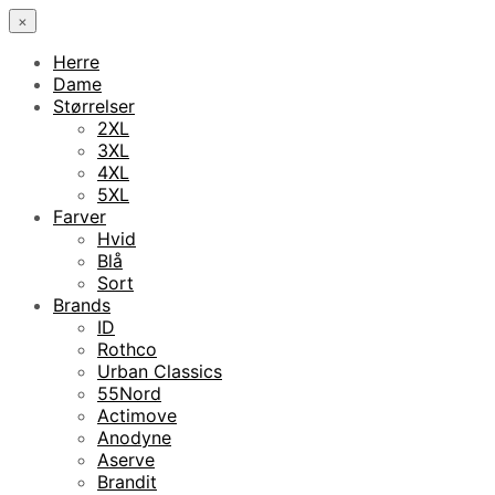
×
Herre
Dame
Størrelser
2XL
3XL
4XL
5XL
Farver
Hvid
Blå
Sort
Brands
ID
Rothco
Urban Classics
55Nord
Actimove
Anodyne
Aserve
Brandit