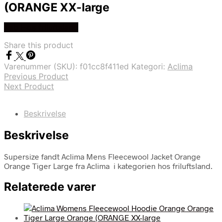
(ORANGE XX-large
Køb Hos friluftsland
Share this product
Varenummer (SKU):
f01cc8f411ed
Kategori:
Aclima
Previous Product
Next Product
Beskrivelse
Beskrivelse
Supersize fandt Aclima Mens Fleecewool Jacket Orange
Orange Tiger Large fra Aclima i kategorien hos friluftsland.
Relaterede varer