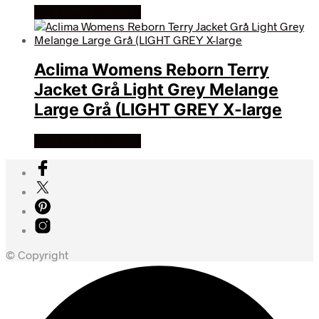
Køb Hos friluftsland
Aclima Womens Reborn Terry
Jacket Grå Light Grey Melange
Large Grå (LIGHT GREY X-large
Køb Hos friluftsland
© Copyright